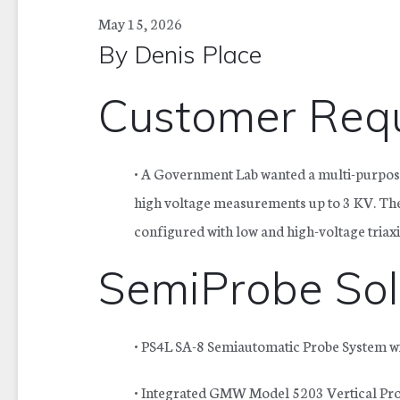
May 15, 2026
By
Denis Place
Customer Requ
•
A Government Lab wanted a multi-purpos
high voltage measurements up to 3 KV. The
configured with low and high-voltage triax
SemiProbe Sol
• PS4L SA-8 Semiautomatic Probe System wit
• Integrated GMW Model 5203 Vertical Proj