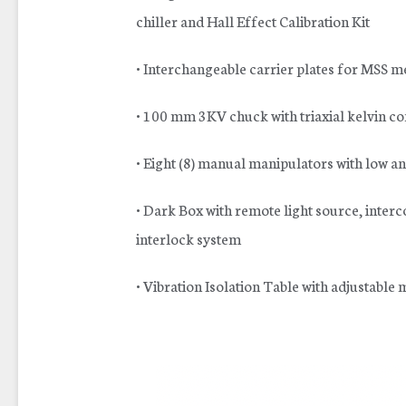
chiller and Hall Effect Calibration Kit
• Interchangeable carrier plates for MSS m
• 100 mm 3KV chuck with triaxial kelvin c
• Eight (8) manual manipulators with low an
• Dark Box with remote light source, inter
interlock system
• Vibration Isolation Table with adjustabl