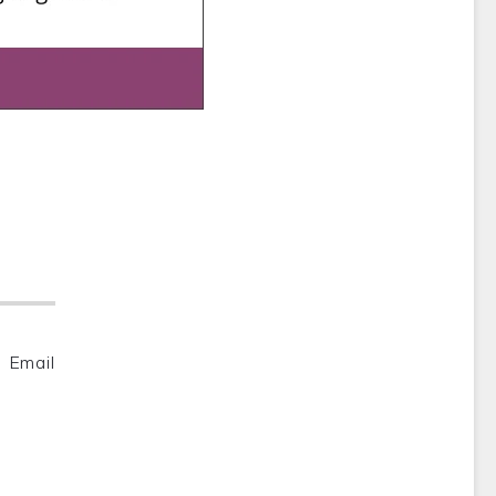
Email