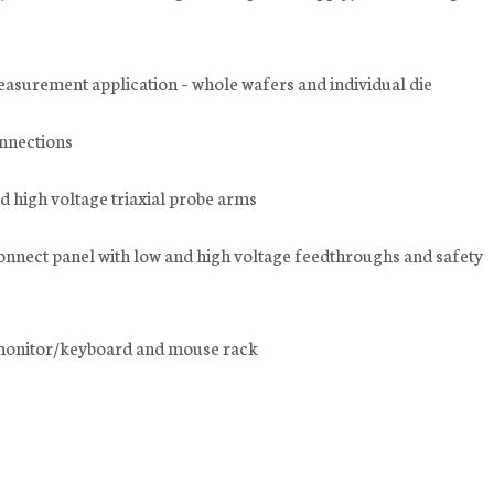
easurement application – whole wafers and individual die
onnections
d high voltage triaxial probe arms
connect panel with low and high voltage feedthroughs and safety
e monitor/keyboard and mouse rack