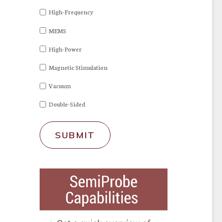
High-Frequency
MEMS
High-Power
Magnetic Stimulation
Vacuum
Double-Sided