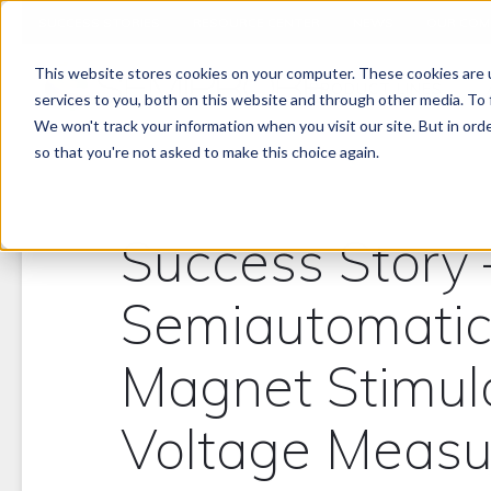
SUCCESS STORIES
RESOURCE CENTER
NEWS
OUR COM
This website stores cookies on your computer. These cookies are 
PRODUCT LINES
services to you, both on this website and through other media. To 
We won't track your information when you visit our site. But in orde
so that you're not asked to make this choice again.
Success Story
Semiautomatic
Magnet Stimul
Voltage Meas