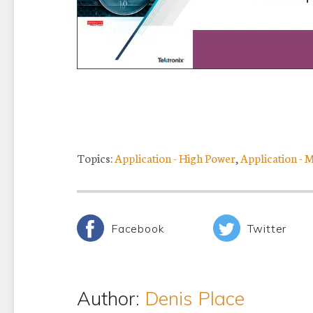
Topics:
Application - High Power
,
Application - 
Facebook
Twitter
Author:
Denis Place