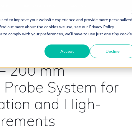
PANY
TERMS & CONDITIONS
FINANCING
used to improve your website experience and provide more personalize
APPLICATIONS
BLOG
CONTACT US
SHOP PAR
find out more about the cookies we use, see our Privacy Policy.
r to comply with your preferences, we'll have to use just one tiny cookie
Accept
Decline
 – 200 mm
 Probe System for
ation and High-
urements