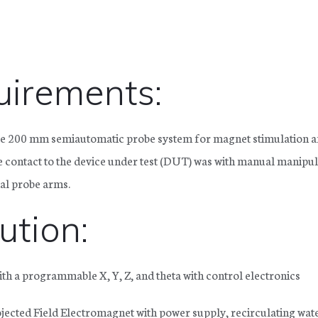
irements:
e 200 mm semiautomatic probe system for magnet stimulation 
 contact to the device under test (DUT) was with manual manipu
ial probe arms.
ution:
h a programmable X, Y, Z, and theta with control electronics
ected Field Electromagnet with power supply, recirculating wat