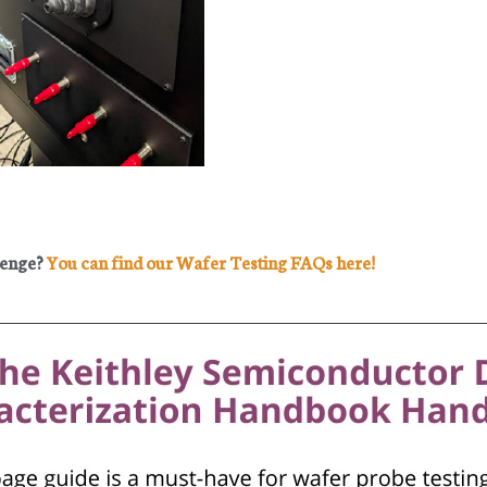
lenge?
You can find our Wafer Testing FAQs here!