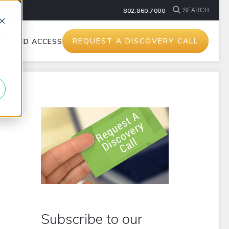
802.860.7000
d
REQUEST A DISCOVERY CALL
TS AND ACCESSORIES
Subscribe to our