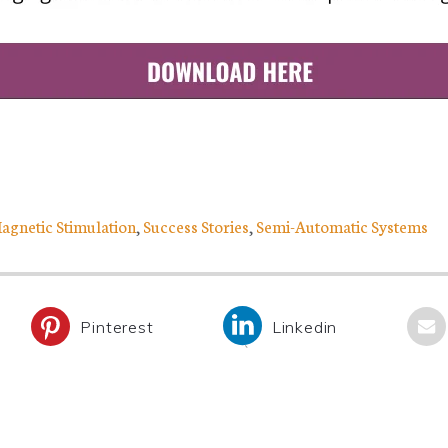
Magnetic Stimulation
,
Success Stories
,
Semi-Automatic Systems
Pinterest
Linkedin