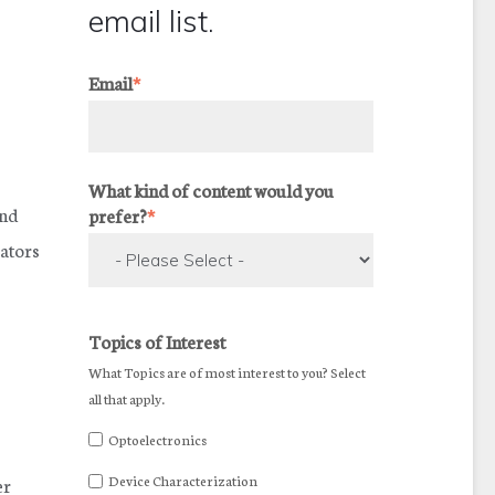
email list.
Email
*
What kind of content would you
and
prefer?
*
lators
Topics of Interest
What Topics are of most interest to you? Select
all that apply.
Optoelectronics
Device Characterization
er