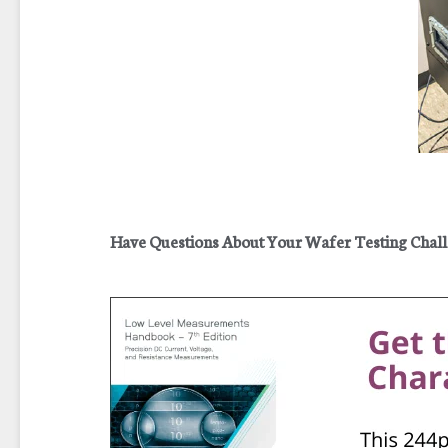
Have Questions About Your Wafer Testing Chal