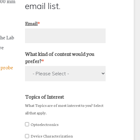
 200 mm
email list.
Email
*
The Lab
ve
What kind of content would you
prefer?
*
,
probe
Topics of Interest
What Topics are of most interest to you? Select
all that apply.
Optoelectronics
Device Characterization