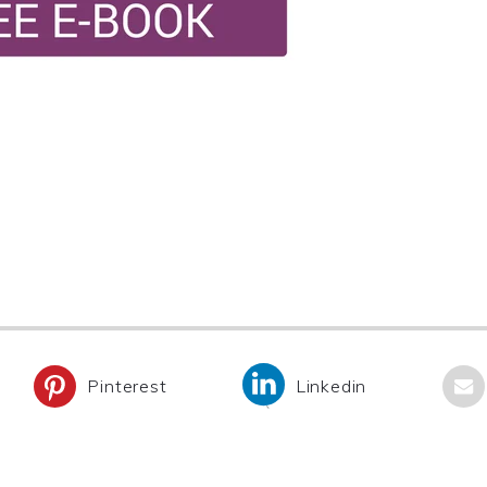
Pinterest
Linkedin