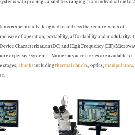
systems with probing capabilities ranging from individual die to
ems is specifically designed to address the requirements of
and ease of operation, portability, affordability and modularity. 
h Device Characterization (DC) and High Frequency (HF)/Microwa
 more expensive systems. . Numerous accessories are available to
e stages,
chucks
including
thermal chucks
, optics,
manipulators
e.