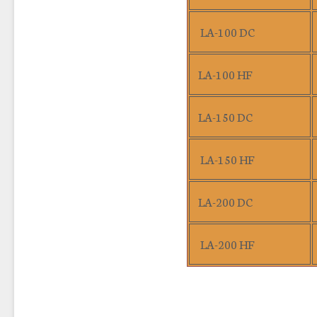
LA-100 DC
LA-100 HF
LA-150 DC
LA-150 HF
LA-200 DC
LA-200 HF