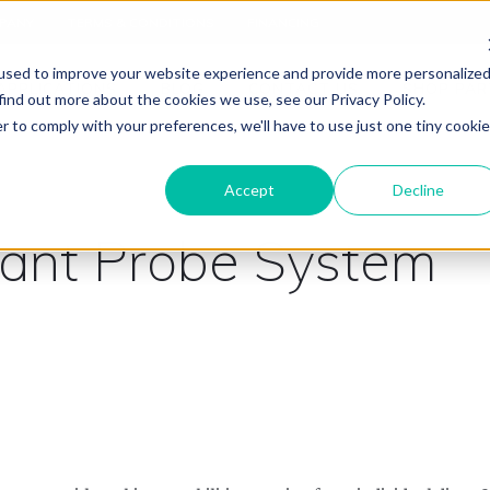
PANY
TERMS & CONDITIONS
FINANCING
used to improve your website experience and provide more personalize
APPLICATIONS
BLOG
CONTACT US
SHOP PAR
find out more about the cookies we use, see our Privacy Policy.
r to comply with your preferences, we'll have to use just one tiny cookie
Accept
Decline
tant Probe System