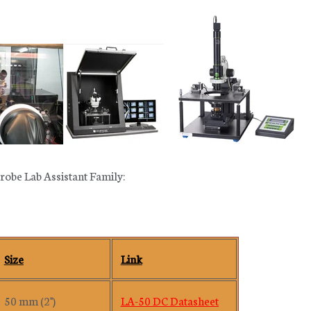
robe Lab Assistant Family:
Size
Link
50 mm (2")
LA-50 DC Datasheet