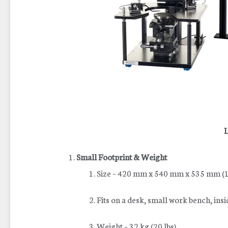
L
Small Footprint & Weight
Size – 420 mm x 540 mm x 535 mm (17
Fits on a desk, small work bench, insi
Weight – 32 kg (70 lbs)