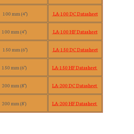
100 mm (4")
LA-100 DC Datasheet
100 mm (4")
LA-100 HF Datasheet
150 mm (6")
LA-150 DC Datasheet
150 mm (6")
LA-150 HF Datasheet
200 mm (8")
LA-200 DC Datasheet
200 mm (8')
LA-200 HF Datasheet