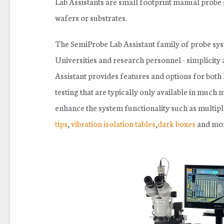
Lab Assistants are s
mall footprint manual probe 
wafers or substrates.
The SemiProbe Lab Assistant family of probe syst
Universities and research personnel - simplicity 
Assistant provides features and options for bot
testing that are typically only available in much
enhance the system functionality such as
multipl
tips
,
vibration isolation tables
,
dark boxes
and mor