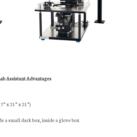
ab Assistant Advantages
” x 21” x 21”)
de a small dark box, inside a glove box