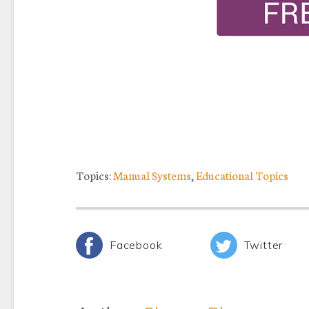
Topics:
Manual Systems
,
Educational Topics
Facebook
Twitter