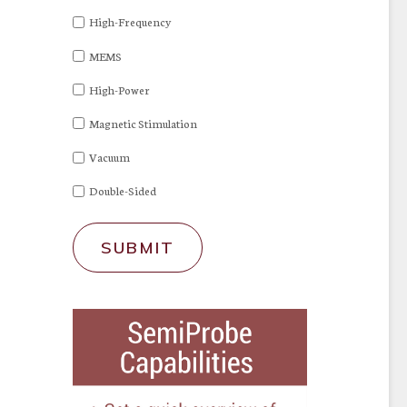
High-Frequency
MEMS
High-Power
Magnetic Stimulation
Vacuum
Double-Sided