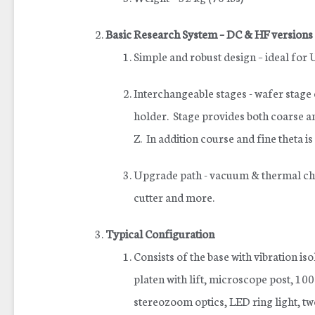
Basic Research System – DC & HF versions
Simple and robust design – ideal for
Interchangeable stages - wafer stage
holder. Stage provides both coarse
Z. In addition course and fine theta is
Upgrade path - vacuum & thermal chu
cutter and more.
Typical Configuration
Consists of the base with vibration is
platen with lift, microscope post, 
stereozoom optics, LED ring light, t