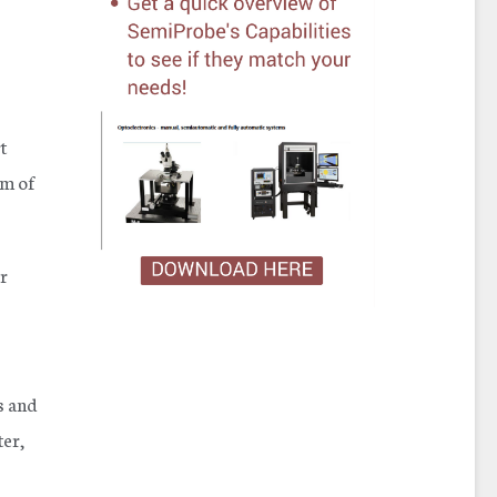
t
mm of
er
s and
er,