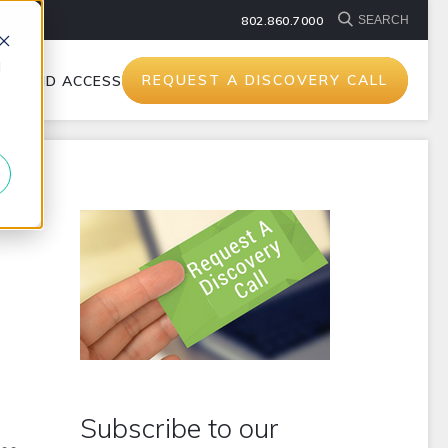
802.860.7000
d
REQUEST A DISCOVERY CALL
TS AND ACCESSORIES
Subscribe to our