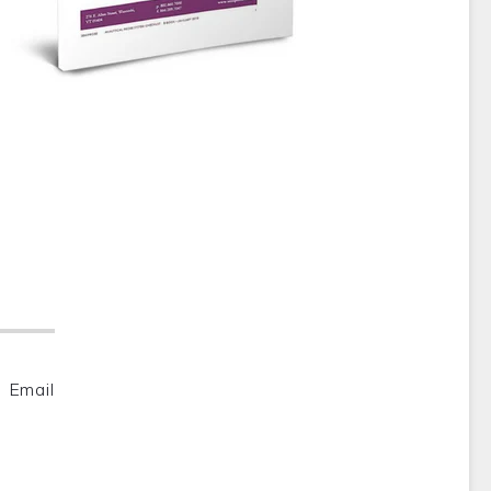
Email