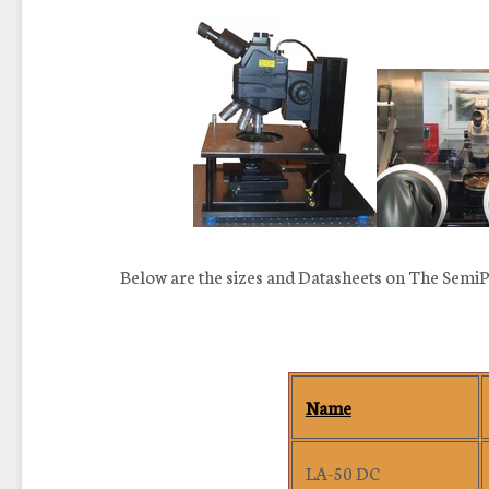
Below are the sizes and Datasheets on The SemiP
Name
LA-50 DC