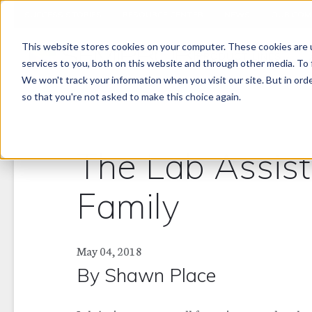
SUCCESS STORIES
RESOURCE CENTER
NEWS
OUR COM
This website stores cookies on your computer. These cookies are 
PRODUCT LINES
services to you, both on this website and through other media. To 
We won't track your information when you visit our site. But in orde
so that you're not asked to make this choice again.
The Lab Assis
Family
May 04, 2018
By
Shawn Place