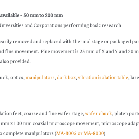
 available – 50 mm to 200 mm
 Universities and Corporations performing basic research
 easily removed and replaced with thermal stage or packaged par
 and fine movement. Fine movement is 25 mm of X and Y and 20 
 also provided.
ck, optics,
manipulators
,
dark box
,
vibration isolation table
, las
olation feet, coarse and fine wafer stage,
wafer chuck
, platen post
100 mm x 100 mm coaxial microscope movement, microscope adapt
wo complete manipulators (
MA-8005 or MA-8000
)