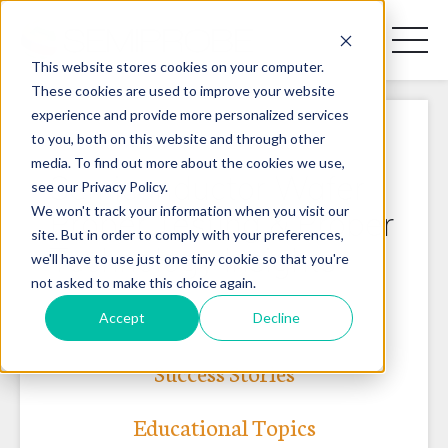
Toggl
Naviga
This website stores cookies on your computer.
These cookies are used to improve your website
experience and provide more personalized services
REQUEST A DISCOVERY CALL
to you, both on this website and through other
media. To find out more about the cookies we use,
Semiconductor Wafer
see our Privacy Policy.
We won't track your information when you visit our
Prober Testing & Prober
site. But in order to comply with your preferences,
Technology Insights
PRODUCT LINES
we'll have to use just one tiny cookie so that you're
not asked to make this choice again.
APPLICATIONS
Accept
Decline
BLOG
Success Stories
CONTACT US
Educational Topics