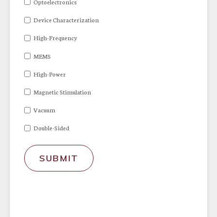
Optoelectronics
Device Characterization
High-Frequency
MEMS
High-Power
Magnetic Stimulation
Vacuum
Double-Sided