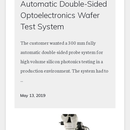
Automatic Double-Sided
Optoelectronics Wafer
Test System
The customer wanted a 300 mm fully
automatic double-sided probe system for
high volume silicon photonics testing in a
production environment. The system had to
...
May 13, 2019