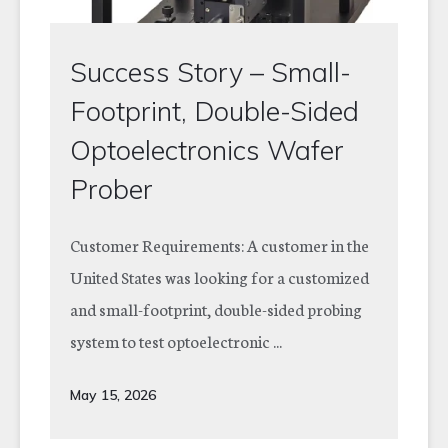
Success Story – Small-
Footprint, Double-Sided
Optoelectronics Wafer
Prober
Customer Requirements: A customer in the
United States was looking for a customized
and small-footprint, double-sided probing
system to test optoelectronic ...
May 15, 2026