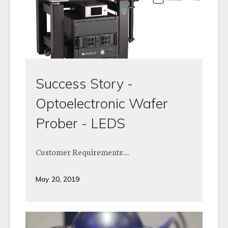
Success Story -
Optoelectronic Wafer
Prober - LEDS
Customer Requirements:...
May 20, 2019