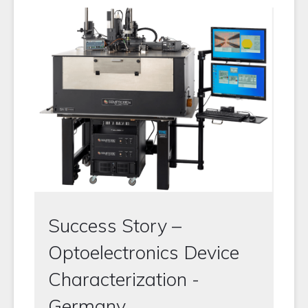
Success Story –
Optoelectronics Device
Characterization -
Germany