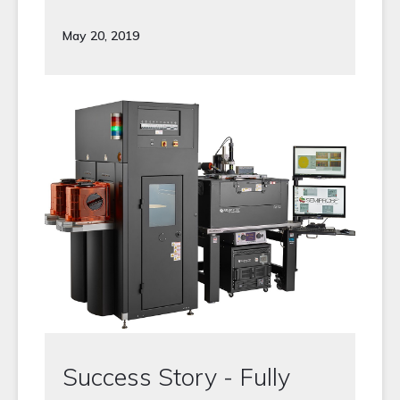
May 20, 2019
Success Story - Fully