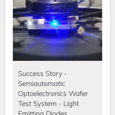
Success Story -
Semiautomatic
Optoelectronics Wafer
Test System - Light
Emitting Diodes