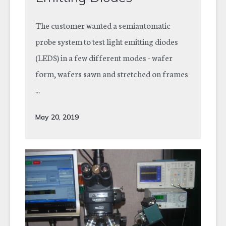
The customer wanted a semiautomatic
probe system to test light emitting diodes
(LEDS) in a few different modes - wafer
form, wafers sawn and stretched on frames
...
May 20, 2019