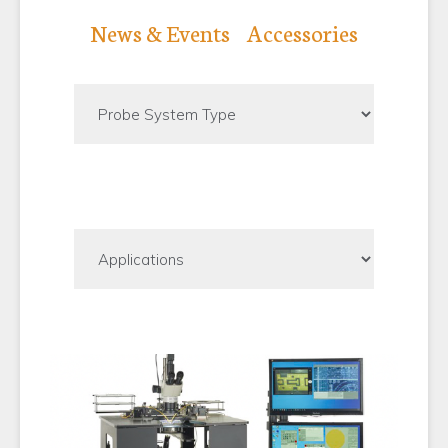
SHOP PARTS AND ACCESSORIES
News & Events
Accessories
SUCCESS STORIES
RESOURCE CENTER
NEWS
OUR COMPANY
TERMS & CONDITIONS
FINANCING