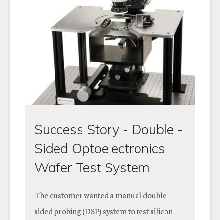
Success Story - Double -
Sided Optoelectronics
Wafer Test System
The customer wanted a manual double-
sided probing (DSP) system to test silicon