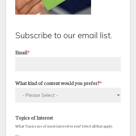
Subscribe to our email list.
Email
*
What kind of content would you prefer?
*
Topics of Interest
What Topics are of most interest to you? Select all that apply.