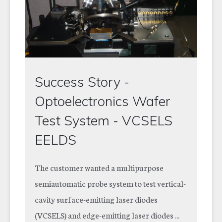
Success Story -
Optoelectronics Wafer
Test System - VCSELS
EELDS
The customer wanted a multipurpose
semiautomatic probe system to test vertical-
cavity surface-emitting laser diodes
(VCSELS) and edge-emitting laser diodes ...