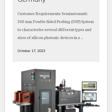
Customer Requirements: Semiautomatic
300 mm Double Sided Probing (DSP) System
to characterize several different types and
sizes of silicon photonic devices in a ...
October 17, 2023