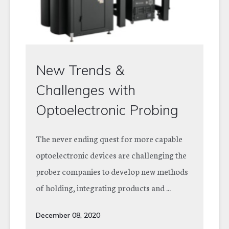
New Trends &
Challenges with
Optoelectronic Probing
The never ending quest for more capable
optoelectronic devices are challenging the
prober companies to develop new methods
of holding, integrating products and ...
December 08, 2020