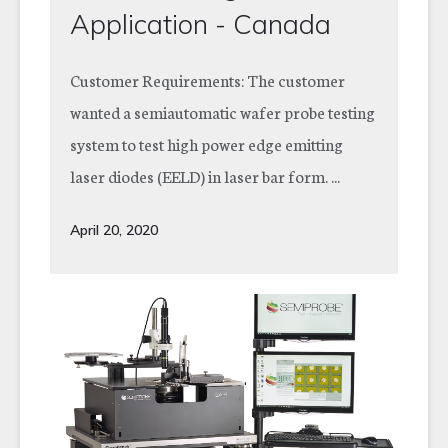
Application - Canada
Customer Requirements: The customer
wanted a semiautomatic wafer probe testing
system to test high power edge emitting
laser diodes (EELD) in laser bar form. ...
April 20, 2020