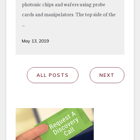
photonic chips and wafers using probe
cards and manipulators. The top side of the
...
May 13, 2019
ALL POSTS
NEXT