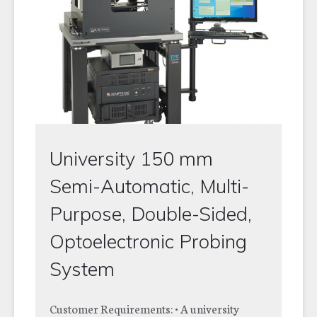
University 150 mm
Semi-Automatic, Multi-
Purpose, Double-Sided,
Optoelectronic Probing
System
Customer Requirements: • A university