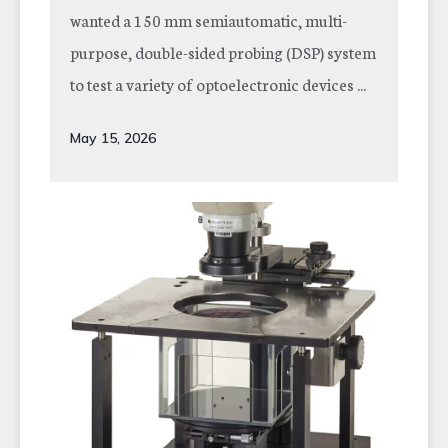
wanted a 150 mm semiautomatic, multi-
purpose, double-sided probing (DSP) system
to test a variety of optoelectronic devices ...
May 15, 2026