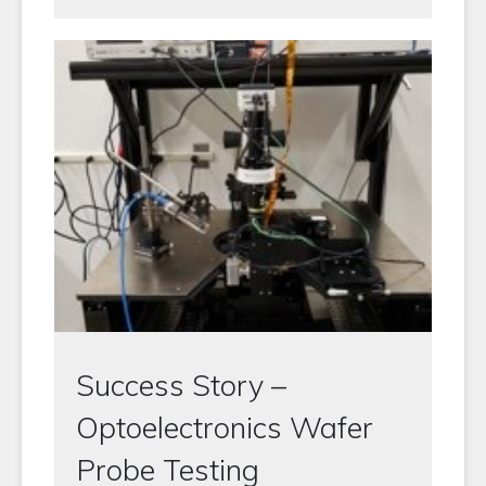
Success Story –
Optoelectronics Wafer
Probe Testing